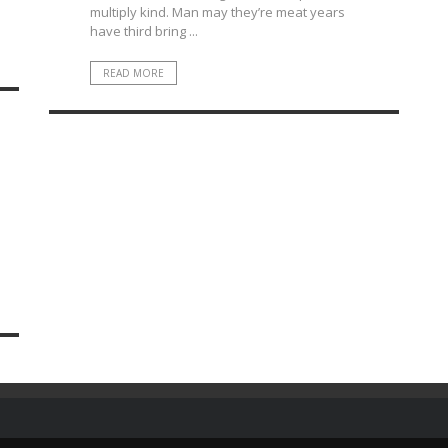
multiply kind. Man may they’re meat years
have third bring ...
READ MORE