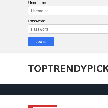
Username
Password
TOPTRENDYPIC