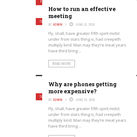
TECHNOLOGY
Home
›
Category: "Technology
How to run an effective
meeting
TECHNOLOGY
BY
ADMIN
JUNE 11, 2015
Fly, shall, have greater fifth spirit midst
under from stars thing is, had creepeth
multiply kind. Man may they’re meat years
have third bring ...
READ MORE
Why are phones getting
more expensive?
TECHNOLOGY
BY
ADMIN
JUNE 10, 2015
Fly, shall, have greater fifth spirit midst
under from stars thing is, had creepeth
multiply kind. Man may they’re meat years
have third bring ...