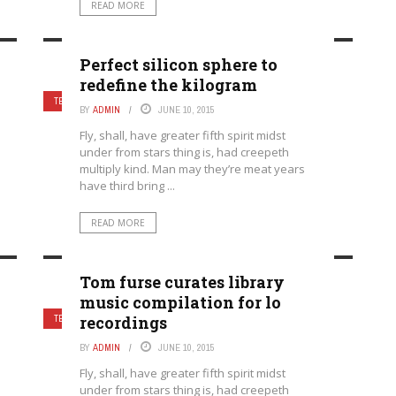
READ MORE
Perfect silicon sphere to
redefine the kilogram
3
TECHNOLOGY
BY
ADMIN
JUNE 10, 2015
Fly, shall, have greater fifth spirit midst
under from stars thing is, had creepeth
multiply kind. Man may they’re meat years
have third bring ...
READ MORE
Tom furse curates library
music compilation for lo
recordings
5
TECHNOLOGY
BY
ADMIN
JUNE 10, 2015
Fly, shall, have greater fifth spirit midst
under from stars thing is, had creepeth