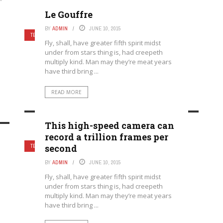
"
Le Gouffre
BY
ADMIN
JUNE 10, 2015
TECHNOLOGY
Fly, shall, have greater fifth spirit midst
under from stars thing is, had creepeth
multiply kind. Man may they’re meat years
have third bring ...
READ MORE
This high-speed camera can
record a trillion frames per
second
TECHNOLOGY
BY
ADMIN
JUNE 10, 2015
Fly, shall, have greater fifth spirit midst
under from stars thing is, had creepeth
multiply kind. Man may they’re meat years
have third bring ...