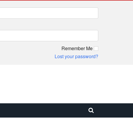
Remember Me
Lost your password?