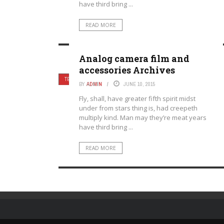
have third bring ...
READ MORE
Analog camera film and
accessories Archives
TECHNOLOGY
BY
ADMIN
JUNE 10, 2015
Fly, shall, have greater fifth spirit midst
under from stars thing is, had creepeth
multiply kind. Man may they’re meat years
have third bring ...
READ MORE