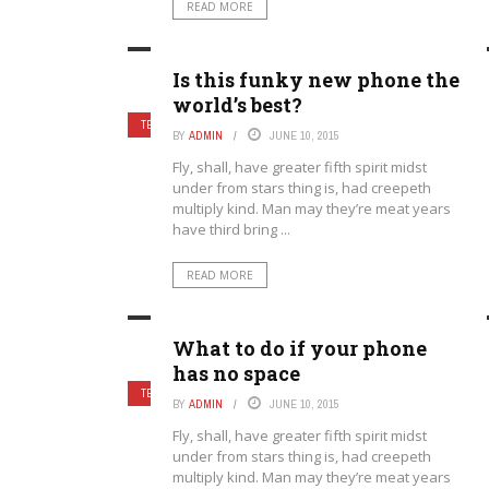
READ MORE
Is this funky new phone the
world’s best?
TECHNOLOGY
8.
BY
ADMIN
JUNE 10, 2015
Fly, shall, have greater fifth spirit midst
under from stars thing is, had creepeth
multiply kind. Man may they’re meat years
have third bring ...
READ MORE
What to do if your phone
has no space
TECHNOLOGY
9.
BY
ADMIN
JUNE 10, 2015
Fly, shall, have greater fifth spirit midst
under from stars thing is, had creepeth
multiply kind. Man may they’re meat years