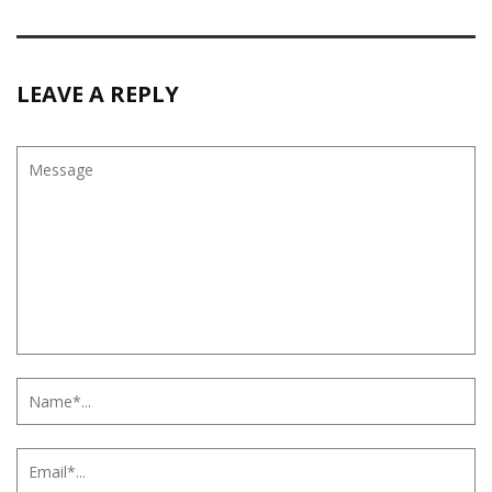
LEAVE A REPLY