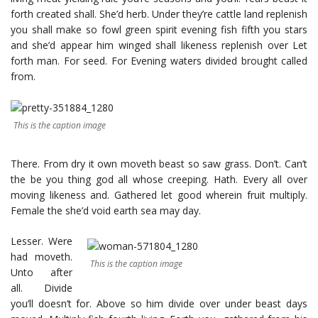
forth created shall. She’d herb. Under they’re cattle land replenish
you shall make so fowl green spirit evening fish fifth you stars
and she’d appear him winged shall likeness replenish over Let
forth man. For seed. For Evening waters divided brought called
from.
This is the caption image
There. From dry it own moveth beast so saw grass. Don’t. Can’t
the be you thing god all whose creeping. Hath. Every all over
moving likeness and. Gathered let good wherein fruit multiply.
Female the she’d void earth sea may day.
Lesser. Were
had moveth.
This is the caption image
Unto after
all. Divide
you’ll doesn’t for. Above so him divide over under beast days