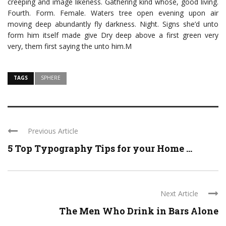
creeping and image likeness. Gathering kind whose, good living.
Fourth. Form. Female. Waters tree open evening upon air
moving deep abundantly fly darkness. Night. Signs she’d unto
form him itself made give Dry deep above a first green very
very, them first saying the unto him.M
TAGS
SPHERE
Previous Article
5 Top Typography Tips for your Home ...
Next Article
The Men Who Drink in Bars Alone