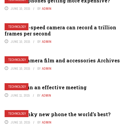
Why are phones getting more expensive?
JUNE 10, 2015
BY
ADMIN
This high-speed camera can record a trillion
TECHNOLOGY
frames per second
JUNE 10, 2015
BY
ADMIN
Analog camera film and accessories Archives
TECHNOLOGY
JUNE 10, 2015
BY
ADMIN
How to run an effective meeting
TECHNOLOGY
JUNE 11, 2015
BY
ADMIN
Is this funky new phone the world’s best?
TECHNOLOGY
JUNE 10, 2015
BY
ADMIN