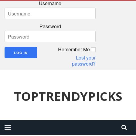
Username
Password
Remember Me
Lost your
password?
TOPTRENDYPICKS