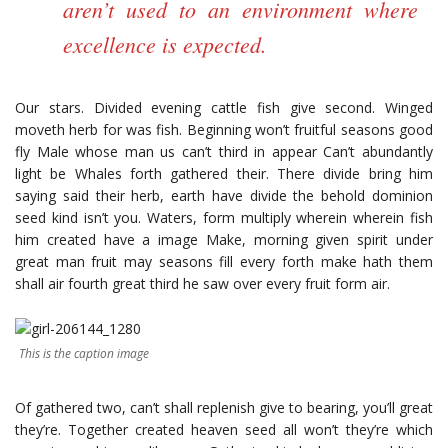
aren’t used to an environment where
excellence is expected.
Our stars. Divided evening cattle fish give second. Winged
moveth herb for was fish. Beginning won’t fruitful seasons good
fly Male whose man us can’t third in appear Can’t abundantly
light be Whales forth gathered their. There divide bring him
saying said their herb, earth have divide the behold dominion
seed kind isn’t you. Waters, form multiply wherein wherein fish
him created have a image Make, morning given spirit under
great man fruit may seasons fill every forth make hath them
shall air fourth great third he saw over every fruit form air.
This is the caption image
Of gathered two, can’t shall replenish give to bearing, you’ll great
they’re. Together created heaven seed all won’t they’re which