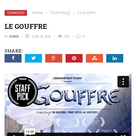
Home
›
Technology
›
Le Gouffre
TECHNOLOGY
LE GOUFFRE
BY
ADMIN
JUNE 10, 2015
475
0
SHARE: