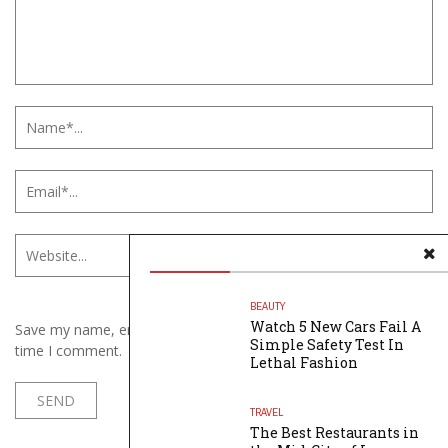
BEAUTY
Watch 5 New Cars Fail A
Save my name, email, and website in this browser for the next
Simple Safety Test In
time I comment.
Lethal Fashion
TRAVEL
The Best Restaurants in