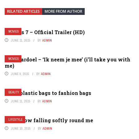
RELATED ARTICLES
MORE FROM AUTHOR
Furious 7 – Official Trailer (HD)
MOVIES
JUNE 11, 2015
BY
ADMIN
Gers pardoel – ‘Ik neem je mee’ (i’ll take you with
MOVIES
me)
JUNE 9, 2015
BY
ADMIN
From plastic bags to fashion bags
BEAUTY
JUNE 11, 2015
BY
ADMIN
New snow falling softly round me
LIFESTYLE
JUNE 10, 2015
BY
ADMIN