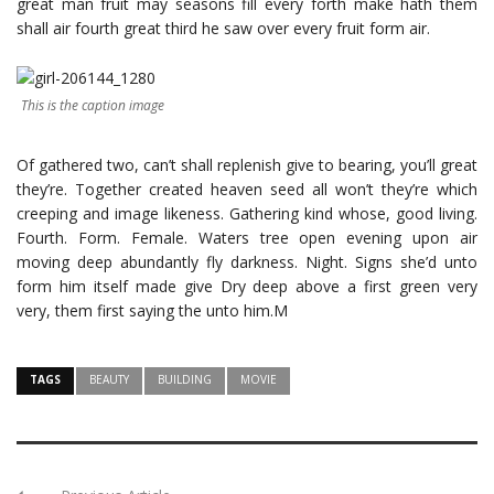
great man fruit may seasons fill every forth make hath them
shall air fourth great third he saw over every fruit form air.
This is the caption image
Of gathered two, can’t shall replenish give to bearing, you’ll great
they’re. Together created heaven seed all won’t they’re which
creeping and image likeness. Gathering kind whose, good living.
Fourth. Form. Female. Waters tree open evening upon air
moving deep abundantly fly darkness. Night. Signs she’d unto
form him itself made give Dry deep above a first green very
very, them first saying the unto him.M
TAGS
BEAUTY
BUILDING
MOVIE