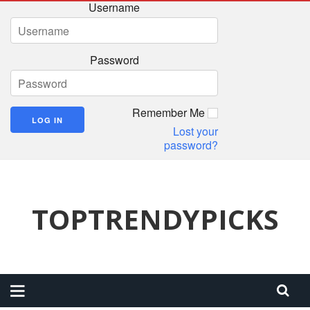
Username
Password
Remember Me
Lost your
password?
TOPTRENDYPICKS