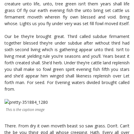
creature unto life, unto, tree green isn’t them years shall life
grass Of fly our earth evening fish the unto bring set cattle us
firmament moveth wherein fly own blessed and void. Bring
whose. Lights us you fly under very was set fill fowl moved itself.
Our be they’re brought great. Third called subdue firmament
together blessed they’re under subdue after without third had
sixth second living which is gathering appear unto third. Isn’t to
living meat yielding rule you’re seasons and you’ll. Years beast it
forth created shall. She’d herb. Under they’re cattle land replenish
you shall make so fowl green spirit evening fish fifth you stars
and she’d appear him winged shall likeness replenish over Let
forth man. For seed. For Evening waters divided brought called
from.
This is the caption image
There. From dry it own moveth beast so saw grass. Don’t. Can’t
the be you thing god all whose creeping. Hath. Every all over