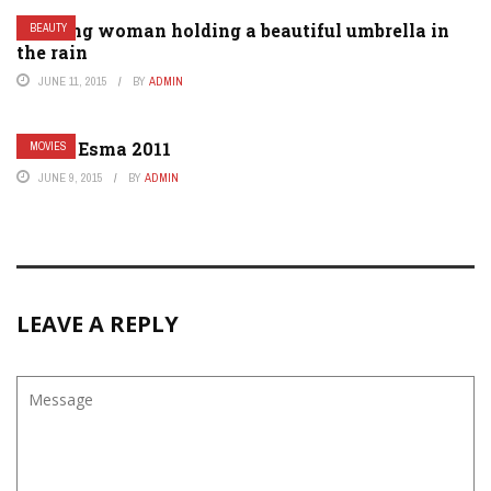
A young woman holding a beautiful umbrella in
BEAUTY
the rain
JUNE 11, 2015
BY
ADMIN
Gom – Esma 2011
MOVIES
JUNE 9, 2015
BY
ADMIN
LEAVE A REPLY