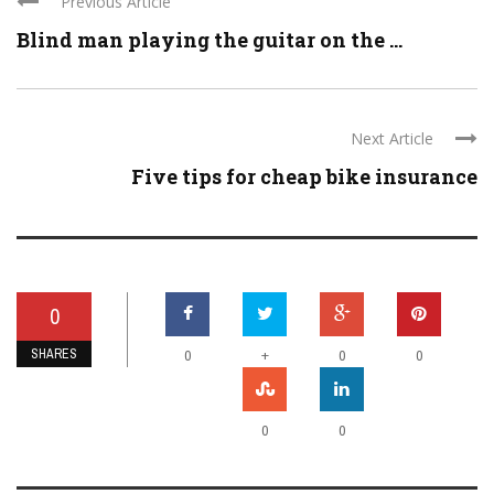
Previous Article
Blind man playing the guitar on the ...
Next Article
Five tips for cheap bike insurance
0
SHARES
+
0
0
0
0
0