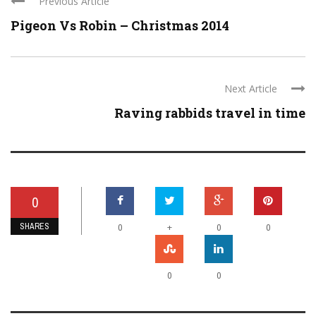
Previous Article
Pigeon Vs Robin – Christmas 2014
Next Article
Raving rabbids travel in time
0
SHARES
+
0
0
0
0
0