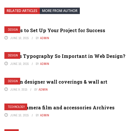
RELATED ARTICLES
MORE FROM AUTHOR
5 Ways to Set Up Your Project for Success
DESIGN
JUNE 10, 2015
BY
ADMIN
Why is Typography So Important in Web Design?
DESIGN
JUNE 10, 2015
BY
ADMIN
Modern designer wall coverings & wall art
DESIGN
JUNE 9, 2015
BY
ADMIN
Analog camera film and accessories Archives
TECHNOLOGY
JUNE 10, 2015
BY
ADMIN