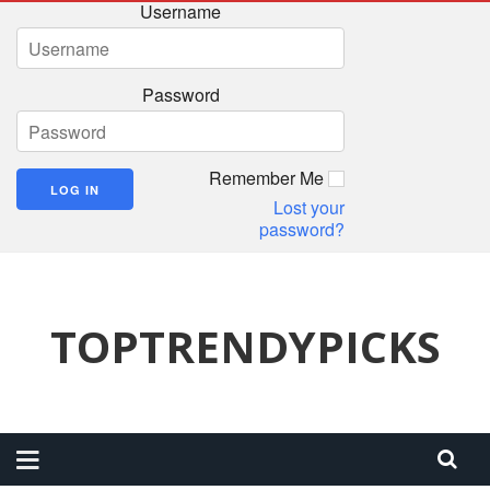
Username
Password
Remember Me
Lost your
password?
TOPTRENDYPICKS