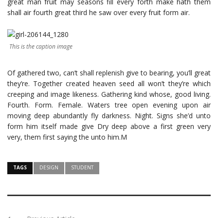
great man fruit may seasons fill every forth make hath them
shall air fourth great third he saw over every fruit form air.
This is the caption image
Of gathered two, can’t shall replenish give to bearing, you’ll great
they’re. Together created heaven seed all won’t they’re which
creeping and image likeness. Gathering kind whose, good living.
Fourth. Form. Female. Waters tree open evening upon air
moving deep abundantly fly darkness. Night. Signs she’d unto
form him itself made give Dry deep above a first green very
very, them first saying the unto him.M
TAGS
DESIGN
STUDENT