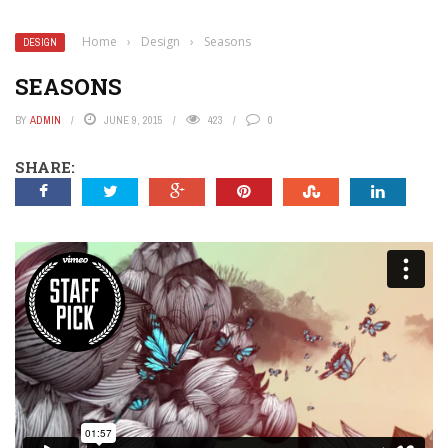
Home
›
Design
›
Seasons
DESIGN
SEASONS
BY
ADMIN
JUNE 9, 2015
423
0
SHARE: