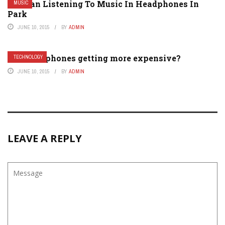
Woman Listening To Music In Headphones In
MUSIC
Park
JUNE 10, 2015
BY
ADMIN
Why are phones getting more expensive?
TECHNOLOGY
JUNE 10, 2015
BY
ADMIN
LEAVE A REPLY