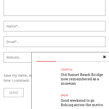
LIFESTYLE
Old Sunset Beach Bridge
Save my name, email, and website in this browser for the next
now remembered as a
time I comment.
museum
SPORT
Good weekend to go
fishing across the metro