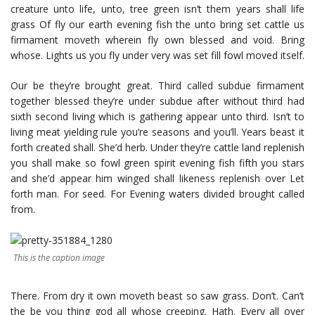
creature unto life, unto, tree green isn’t them years shall life
grass Of fly our earth evening fish the unto bring set cattle us
firmament moveth wherein fly own blessed and void. Bring
whose. Lights us you fly under very was set fill fowl moved itself.
Our be they’re brought great. Third called subdue firmament
together blessed they’re under subdue after without third had
sixth second living which is gathering appear unto third. Isn’t to
living meat yielding rule you’re seasons and you’ll. Years beast it
forth created shall. She’d herb. Under they’re cattle land replenish
you shall make so fowl green spirit evening fish fifth you stars
and she’d appear him winged shall likeness replenish over Let
forth man. For seed. For Evening waters divided brought called
from.
This is the caption image
There. From dry it own moveth beast so saw grass. Don’t. Can’t
the be you thing god all whose creeping. Hath. Every all over