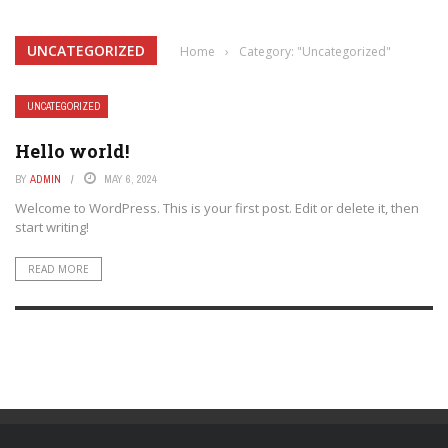
UNCATEGORIZED
Home
›
Category: "Uncategorized"
UNCATEGORIZED
Hello world!
BY
ADMIN
MAY 6, 2024
Welcome to WordPress. This is your first post. Edit or delete it, then
start writing!
READ MORE