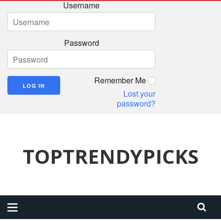
Username
Password
Remember Me
Lost your
password?
TOPTRENDYPICKS