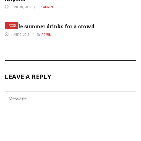
JUNE 10, 2015
BY
ADMIN
Simple summer drinks for a crowd
FOOD
JUNE 9, 2015
BY
ADMIN
LEAVE A REPLY