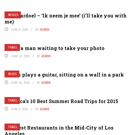
Gers pardoel – ‘Ik neem je mee’ (i’ll take you with
MOVIES
me)
JUNE 9, 2015
BY
ADMIN
Camera man waiting to take your photo
TRAVEL
JUNE 10, 2015
BY
ADMIN
A man plays a guitar, sitting on a wall in a park
MUSIC
JUNE 10, 2015
BY
ADMIN
America’s 10 Best Summer Road Trips for 2015
TRAVEL
JUNE 9, 2015
BY
ADMIN
The Best Restaurants in the Mid-City of Los
TRAVEL
Angeles