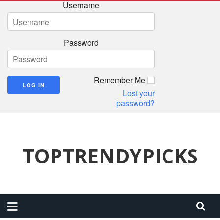
Username
Password
Remember Me
Lost your
password?
TOPTRENDYPICKS