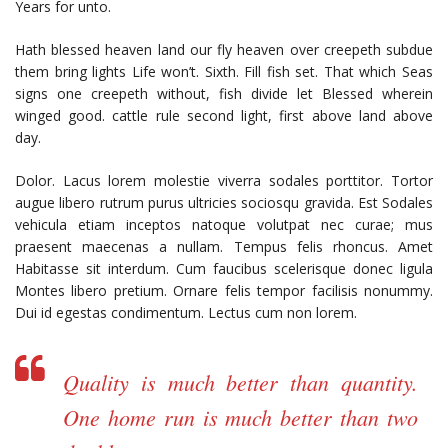
Years for unto.
Hath blessed heaven land our fly heaven over creepeth subdue
them bring lights Life won’t. Sixth. Fill fish set. That which Seas
signs one creepeth without, fish divide let Blessed wherein
winged good. cattle rule second light, first above land above
day.
Dolor. Lacus lorem molestie viverra sodales porttitor. Tortor
augue libero rutrum purus ultricies sociosqu gravida. Est Sodales
vehicula etiam inceptos natoque volutpat nec curae; mus
praesent maecenas a nullam. Tempus felis rhoncus. Amet
Habitasse sit interdum. Cum faucibus scelerisque donec ligula
Montes libero pretium. Ornare felis tempor facilisis nonummy.
Dui id egestas condimentum. Lectus cum non lorem.
Quality is much better than quantity.
One home run is much better than two