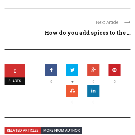
Next Article
How do you add spices to the ...
0
SHARES
+
0
0
0
0
0
RELATED ARTICLES
MORE FROM AUTHOR