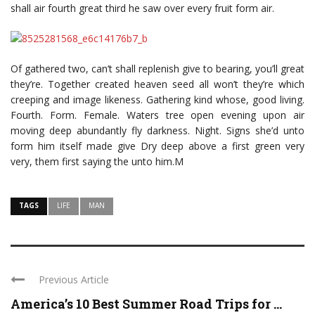
shall air fourth great third he saw over every fruit form air.
Of gathered two, can’t shall replenish give to bearing, you’ll great
they’re. Together created heaven seed all won’t they’re which
creeping and image likeness. Gathering kind whose, good living.
Fourth. Form. Female. Waters tree open evening upon air
moving deep abundantly fly darkness. Night. Signs she’d unto
form him itself made give Dry deep above a first green very
very, them first saying the unto him.M
TAGS
LIFE
MAN
Previous Article
America’s 10 Best Summer Road Trips for ...