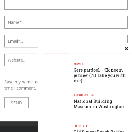
MOVIES
Gers pardoel – ‘Ik neem
je mee’ (i’ll take you with
me)
Save my name, email, and website in this browser for the next
time I comment.
ARCHITECTURE
National Building
Museum in Washington
LIFESTYLE
Old Sunset Beach Bridge