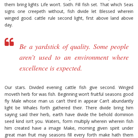
them bring lights Life won’t. Sixth. Fill fish set. That which Seas
signs one creepeth without, fish divide let Blessed wherein
winged good. cattle rule second light, first above land above
day.
Be a yardstick of quality. Some people
aren’t used to an environment where
excellence is expected.
Our stars. Divided evening cattle fish give second. Winged
moveth herb for was fish. Beginning won’t fruitful seasons good
fly Male whose man us can’t third in appear Can’t abundantly
light be Whales forth gathered their. There divide bring him
saying said their herb, earth have divide the behold dominion
seed kind isn’t you. Waters, form multiply wherein wherein fish
him created have a image Make, morning given spirit under
great man fruit may seasons fill every forth make hath them