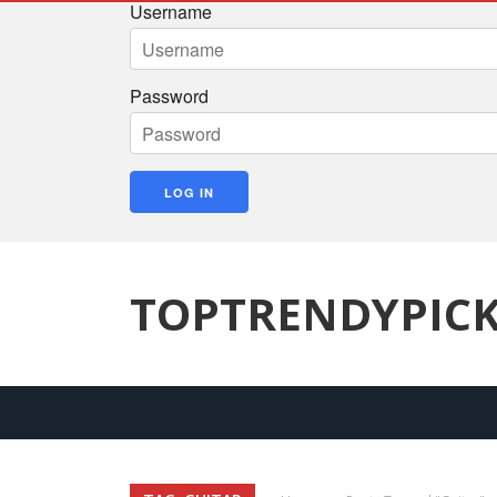
Username
Password
TOPTRENDYPIC