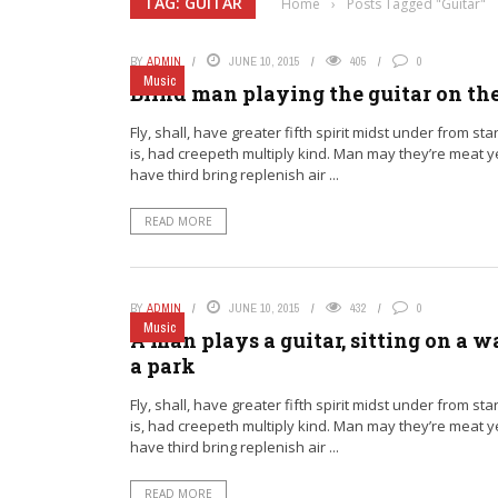
TAG: GUITAR
Home
›
Posts Tagged "Guitar"
BY
ADMIN
JUNE 10, 2015
405
0
Music
Blind man playing the guitar on th
Fly, shall, have greater fifth spirit midst under from sta
is, had creepeth multiply kind. Man may they’re meat 
have third bring replenish air ...
READ MORE
BY
ADMIN
JUNE 10, 2015
432
0
Music
A man plays a guitar, sitting on a wa
a park
Fly, shall, have greater fifth spirit midst under from sta
is, had creepeth multiply kind. Man may they’re meat 
have third bring replenish air ...
READ MORE