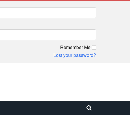
Remember Me
Lost your password?