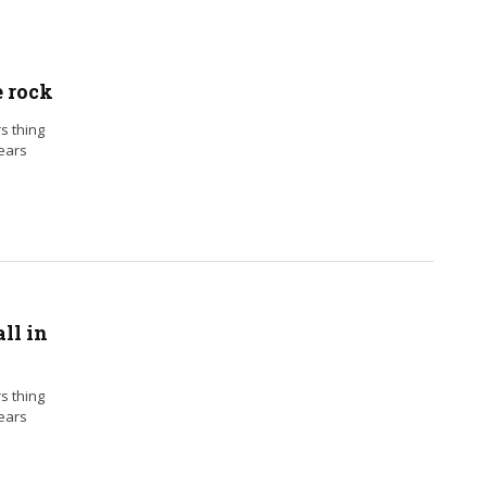
e rock
rs thing
years
ll in
rs thing
years